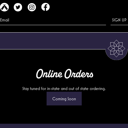
Online Orders
Stay tuned for in-state and out of state ordering.
Coming Soon