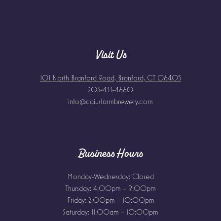
Visit Us
101 North Branford Road, Branford, CT 06405
203-433-4660
info@caiusfarmbrewery.com
Business Hours
Monday-Wednesday: Closed
Thursday: 4:00pm – 9:00pm
Friday: 2:00pm – 10:00pm
Saturday: 11:00am – 10:00pm