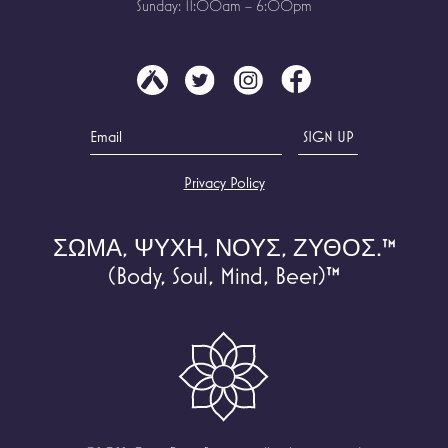
Sunday: 11:00am – 6:00pm
Privacy Policy
ΣΩΜΑ, ΨΥΧΗ, ΝΟΥΣ, ΖΥΘΟΣ.
™
(Body, Soul, Mind, Beer)
™