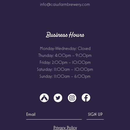
info@caiusfarmbrewery.com
Business Hours
Monday-Wednesday: Closed
Thursday: 4:00pm – 9:00pm
Friday: 2:00pm – 10:00pm
Saturday: 11:00am – 10:00pm
Sunday: 11:00am – 6:00pm
Privacy Policy