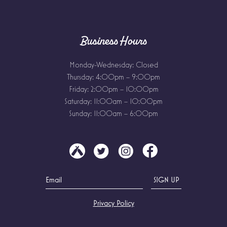
Business Hours
Monday-Wednesday: Closed
Thursday: 4:00pm – 9:00pm
Friday: 2:00pm – 10:00pm
Saturday: 11:00am – 10:00pm
Sunday: 11:00am – 6:00pm
Privacy Policy