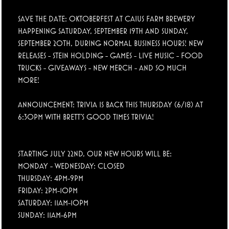
SAVE THE DATE: OKTOBERFEST AT CAIUS FARM BREWERY
HAPPENING SATURDAY, SEPTEMBER 19TH AND SUNDAY,
SEPTEMBER 20TH, DURING NORMAL BUSINESS HOURS! NEW
RELEASES - STEIN HOLDING - GAMES - LIVE MUSIC - FOOD
TRUCKS - GIVEAWAYS - NEW MERCH - AND SO MUCH
MORE!
ANNOUNCEMENT: TRIVIA IS BACK THIS THURSDAY (6/18) AT
6:30PM WITH BRETT'S GOOD TIMES TRIVIA!
STARTING JULY 22ND, OUR NEW HOURS WILL BE:
MONDAY - WEDNESDAY: CLOSED
THURSDAY: 4PM-9PM
FRIDAY: 2PM-10PM
SATURDAY: 11AM-10PM
SUNDAY: 11AM-6PM