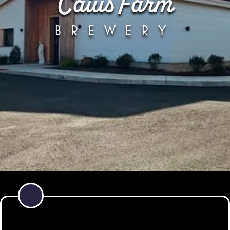
Caius Farm
BREWERY