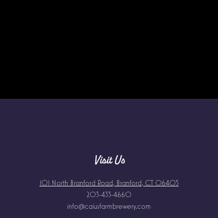
Visit Us
101 North Branford Road, Branford, CT 06405
203-433-4660
info@caiusfarmbrewery.com