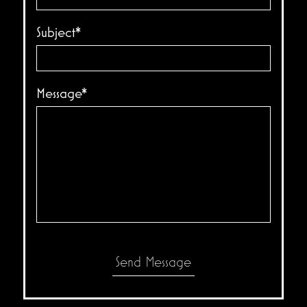
Subject*
Message*