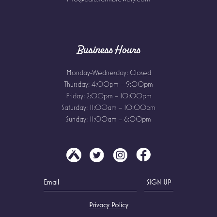
Business Hours
Monday-Wednesday: Closed
Thursday: 4:00pm – 9:00pm
Friday: 2:00pm – 10:00pm
Saturday: 11:00am – 10:00pm
Sunday: 11:00am – 6:00pm
Privacy Policy