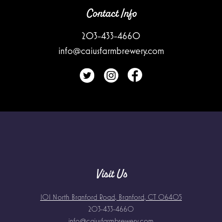
Contact Info
203-433-4660
info@caiusfarmbrewery.com
Visit Us
101 North Branford Road, Branford, CT 06405
203-433-4660
info@caiusfarmbrewery.com