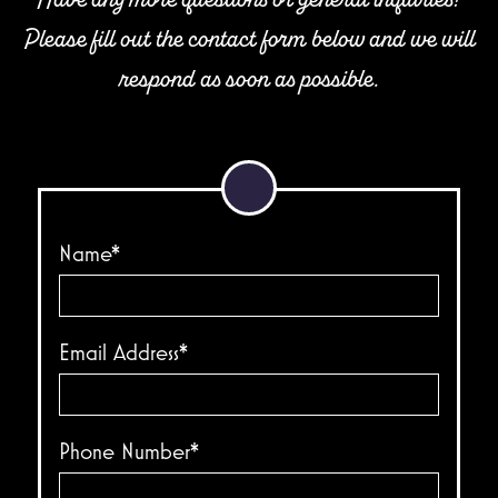
Please fill out the contact form below and we will
respond as soon as possible.
Name*
Email Address*
Phone Number*