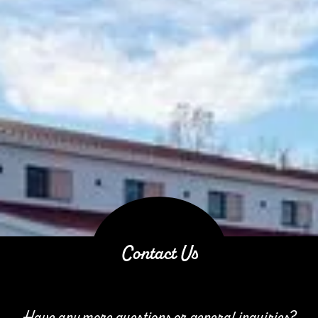
Contact Us
Have any more questions or general inquiries?